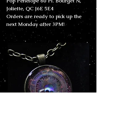
Pop Pénélope 60 Pl. Bourget N,
Joliette, QC J6E 5E4
Orders are ready to pick up the
next Monday after 3PM!
Kazanna