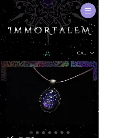
CAD (C$)