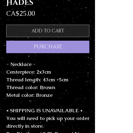
Hades
Price
CA$25.00
ADD TO CART
PURCHASE
- Necklace -
Centerpiece: 2x3cm
Thread length: 43cm +5cm
Thread color: Brown
Metal color: Bronze
* SHIPPING IS UNAVAILABLE *
You will need to pick up your order
directly in store.