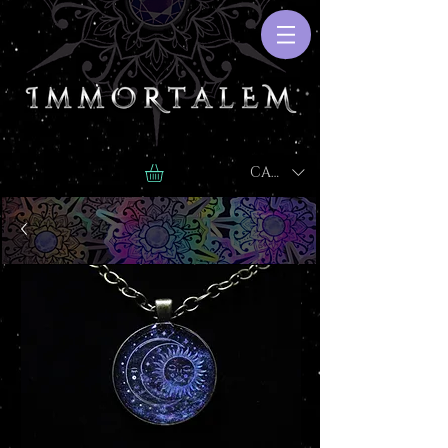
CAD (C$)