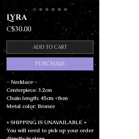
Lyra
Price
C$30.00
ADD TO CART
PURCHASE
- Necklace -
Centerpiece: 3.2cm
Chain length: 45cm +8cm
Metal color: Bronze
* SHIPPING IS UNAVAILABLE *
You will need to pick up your order
directly in store.