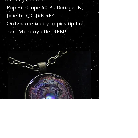
Pop Pénélope 60 Pl. Bourget N,
Joliette, QC J6E 5E4
Orders are ready to pick up the
next Monday after 3PM!